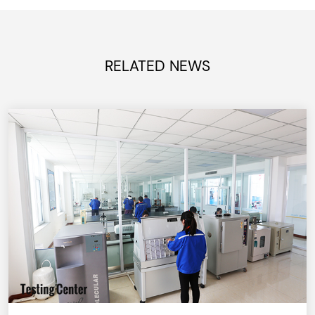
RELATED NEWS