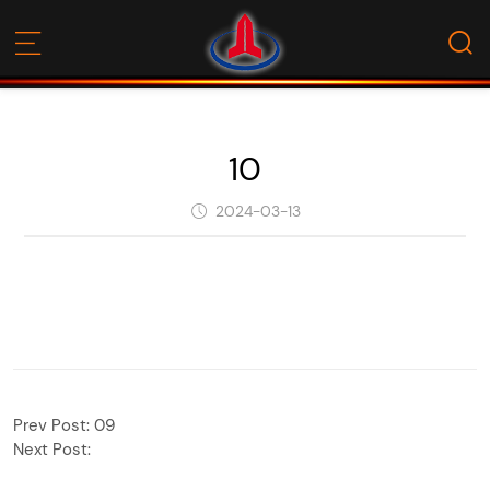
10
2024-03-13
Prev Post:
09
Next Post: