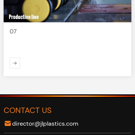
07
ORE
CONTACT US
director@jlplastics.com