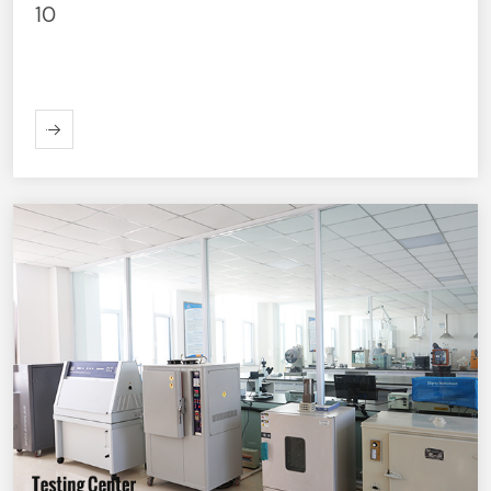
10
ORE