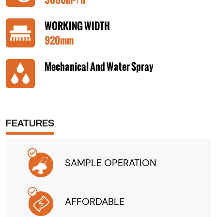
WORKING WIDTH
920mm
Mechanical And Water Spray
FEATURES
SAMPLE OPERATION
AFFORDABLE