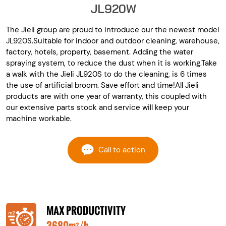
JL920W
The Jieli group are proud to introduce our the newest model
JL920S.Suitable for indoor and outdoor cleaning, warehouse,
factory, hotels, property, basement. Adding the water
spraying system, to reduce the dust when it is working.Take
a walk with the Jieli JL920S to do the cleaning, is 6 times
the use of artificial broom. Save effort and time!All Jieli
products are with one year of warranty, this coupled with
our extensive parts stock and service will keep your
machine workable.
Call to action
MAX PRODUCTIVITY
3680m²/h