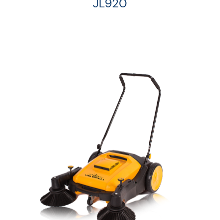
JL920