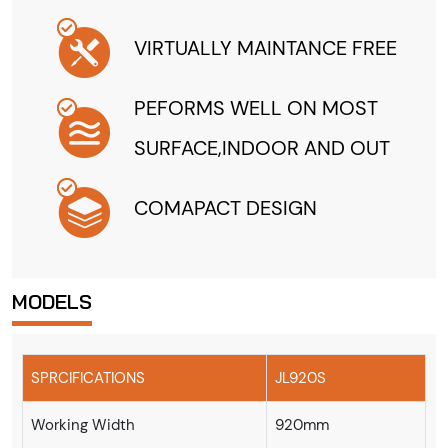
VIRTUALLY MAINTANCE FREE
PEFORMS WELL ON MOST
SURFACE,INDOOR AND OUT
COMAPACT DESIGN
MODELS
SPRCIFICATIONS
JL920S
Working Width
920mm