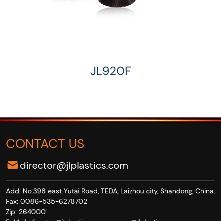
JL920F
CONTACT US
director@jlplastics.com
Add: No.398 east Yutai Road, TEDA, Laizhou city, Shandong, China.
Fax: 0086-535-6278702
Zip: 264000