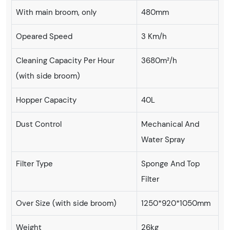
With main broom, only
480mm
Opeared Speed
3 Km/h
Cleaning Capacity Per Hour
3680m²/h
(with side broom)
Hopper Capacity
40L
Dust Control
Mechanical And
Water Spray
Filter Type
Sponge And Top
Filter
Over Size (with side broom)
1250*920*1050mm
Weight
26kg