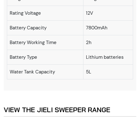
Rating Voltage
12V
Battery Capacity
7800mAh
Battery Working Time
2h
Battery Type
Lithium batteries
Water Tank Capacity
5L
VIEW THE JIELI SWEEPER RANGE