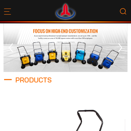
PRODUCTS