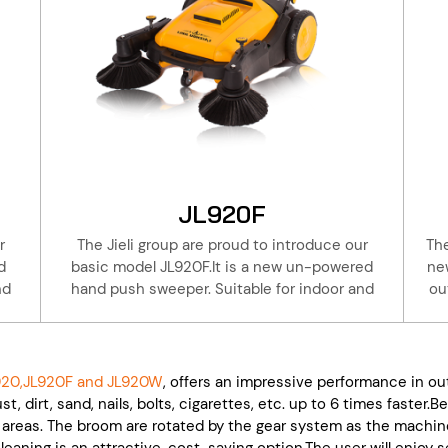
JL920F
r
The Jieli group are proud to introduce our
The
d
basic model JL920F.It is a new un-powered
ne
nd
hand push sweeper. Suitable for indoor and
ou
ls,
outdoor cleaning, warehouse, factory, hotels,
eli
property, basement.Take a walk with the Jieli
sp
se
JL920F to do the cleaning, is 6 times the use
is 
ll
of artificial broom. Save effort and time!All
do 
20,JL920F and JL920W
, offers an impressive performance in ou
y,
Jieli products are with one year of warranty,
br
t, dirt, sand, nails, bolts, cigarettes, etc. up to 6 times faster
ck
this coupled with our extensive parts stock
a
areas. The broom are rotated by the gear system as the machine
le.
and service will keep your machine workable.
w