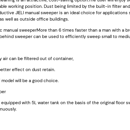
leaning is an attractive, cost-saving option.The user will enjoy 
le working position. Dust being limited by the built-in filter an
ductive JIELI manual sweeper is an ideal choice for applications s
s well as outside office buildings.
c manual sweeperMore than 6 times faster than a man with a br
ehind sweeper can be used to efficiently sweep small to mediu
y air can be filtered out of container,
tter effect on dust retain.
 model will be a good choice.
per
is equipped with 5L water tank on the basis of the original floo
inuously.