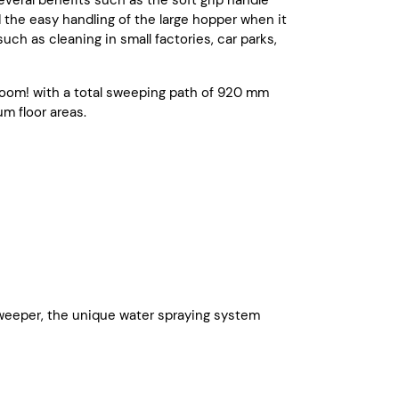
several benefits such as the soft grip handle
will keep your machine workable.
d the easy handling of the large hopper when it
uch as cleaning in small factories, car parks,
oom! with a total sweeping path of 920 mm
m floor areas.
r sweeper, the unique water spraying system