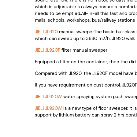
sound level low. There is no motor, so daytime c
which is adjustable to always ensure a comfortab
needs to be emptied.All-in-all this fast and pro
malls, schools, workshops, bus/railway stations a
JIELI JL920
manual sweeperThe basic but classi
which can sweep up to 3680 m2/h. JL920 walk b
JIELI JL920F
filter manual sweeper
Equipped a filter on the container, then the dirt
Compared with JL920, the JL920F model have be
If you have requirement on dust control, JL920F
JIELI JL920W
water spraying system push swee
JIELI JL920W
is a new type of floor sweeper. It 
support by lithium battery can spray 2 hrs cont