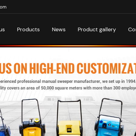
com
us
Products
News
Product gallery
Co
Classic manual sweepers
Company news
acuum manual sweepers
Industry News
rden hand push sweepers
ery powered push sweepers
Walk behind sweepers
Floor sweepers