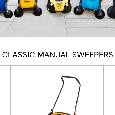
CLASSIC MANUAL SWEEPERS