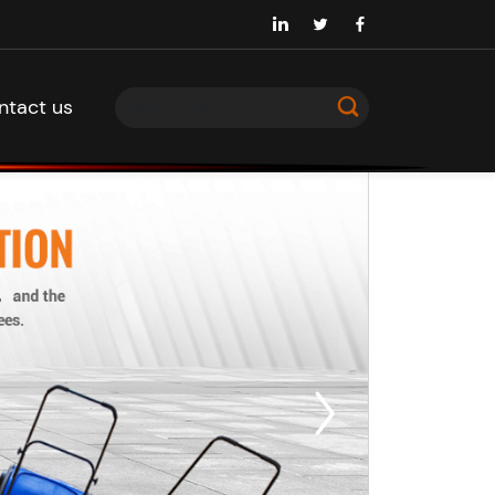
ntact us