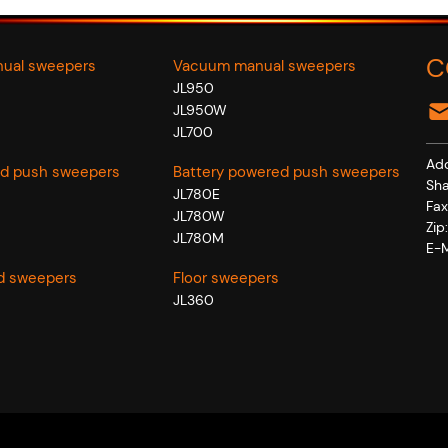
C
nual sweepers
Vacuum manual sweepers
JL950
JL950W
JL700
Add
d push sweepers
Battery powered push sweepers
Sha
JL780E
Fa
JL780W
Zi
JL780M
E-M
d sweepers
Floor sweepers
JL360