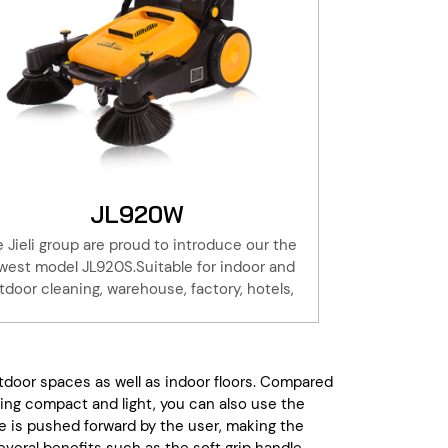
JL920W
 Jieli group are proud to introduce our the
west model JL920S.Suitable for indoor and
tdoor cleaning, warehouse, factory, hotels,
property, basement. Adding the water
raying system, to reduce the dust when it
working.Take a walk with the Jieli JL920S to
the cleaning, is 6 times the use of artificial
tdoor spaces as well as indoor floors. Compared
oom. Save effort and time!All Jieli products
.Being compact and light, you can also use the
re with one year of warranty, this coupled
 is pushed forward by the user, making the
ith our extensive parts stock and service