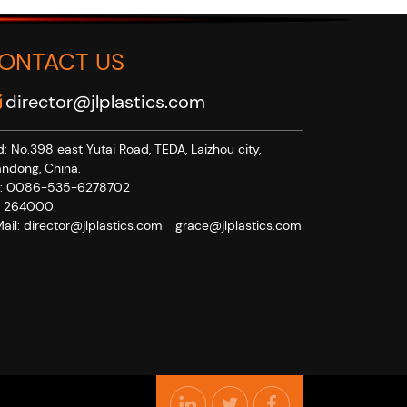
ONTACT US
director@jlplastics.com
: No.398 east Yutai Road, TEDA, Laizhou city,
ndong, China.
x: 0086-535-6278702
p: 264000
ail:
director@jlplastics.com
grace@jlplastics.com