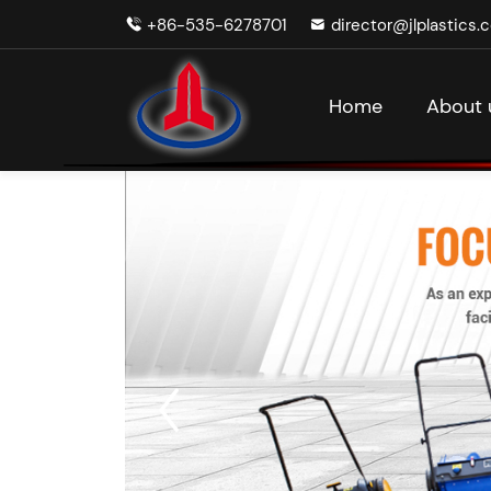
+86-535-6278701
director@jlplastics.
Home
About 
V
Ga
Batt