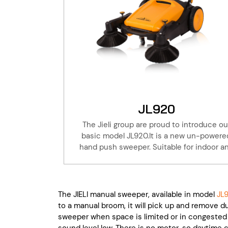
JL920
The Jieli group are proud to introduce ou
basic model JL920.It is a new un-powere
hand push sweeper. Suitable for indoor a
outdoor cleaning, warehouse, factory, hote
property, basement. Take a walk with the Ji
JL920 to do the cleaning, is 6 times the u
of artificial broom. Save effort and time! A
The JIELI manual sweeper, available in model
JL9
Jieli products are with one year of warrant
to a manual broom, it will pick up and remove dus
this coupled with our extensive parts sto
sweeper when space is limited or in congested 
and service will keep your machine workab