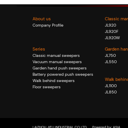
About us
Classic ma
Company Profile
JL920
JL920F
JL920W
Series
Garden han
Classic manual sweepers
JL750
Vacuum manual sweepers
JL550
Garden hand push sweepers
Battery powered push sweepers
Walk behin
Walk behind sweepers
JL1100
Floor sweepers
JL850
LAIZHOU JIELI INDUSTRIAL CO.,LTD
Powered by:
ASIA