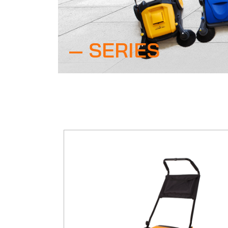
SERIES